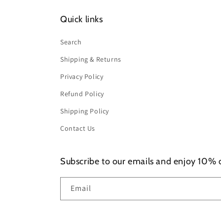
Quick links
Search
Shipping & Returns
Privacy Policy
Refund Policy
Shipping Policy
Contact Us
Subscribe to our emails and enjoy 10% of
Email