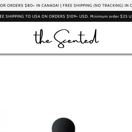
FOR ORDERS $80+ IN CANADA! | FREE SHIPPING (NO TRACKING) IN
EE SHIPPING TO USA ON ORDERS $109+ USD. Minimum order $25 