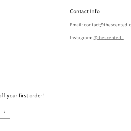
Contact Info
Email: contact@thescented.
Instagram:
@thescented_
f your first order!