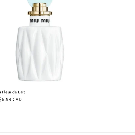
i
o
n
 Fleur de Lait
ar
$6.99 CAD