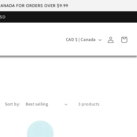
 CANADA FOR ORDERS OVER $9.99
USD
Log
C
Cart
CAD $ | Canada
in
o
u
n
t
r
y
/
Sort by:
3 products
r
e
g