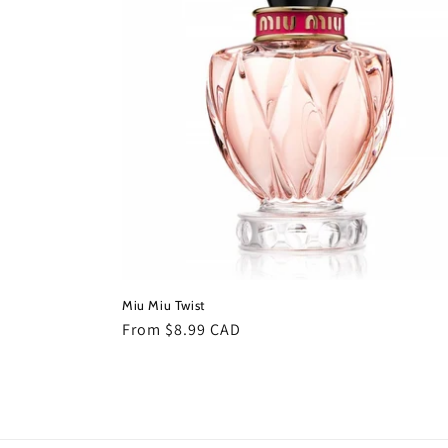
c
t
i
o
n
:
Miu Miu Twist
Regular
From $8.99 CAD
price