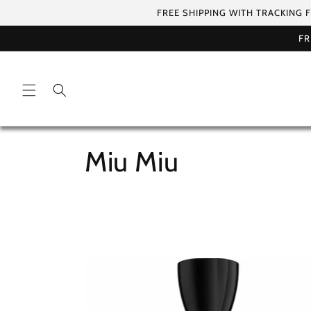
Skip to
FREE SHIPPING WITH TRACKING 
content
FR
C
Miu Miu
o
l
l
e