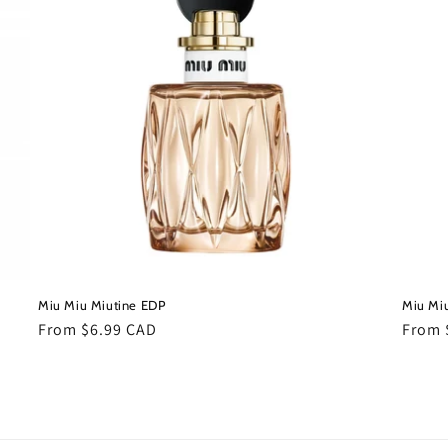
Miu Miu Miutine EDP
Miu Miu
Regular
From $6.99 CAD
Regul
From 
price
price