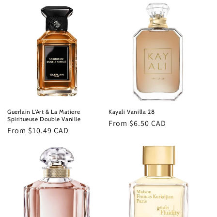
Guerlain L'Art & La Matiere
Kayali Vanilla 28
Spiritueuse Double Vanille
Regular
From $6.50 CAD
Regular
From $10.49 CAD
price
price