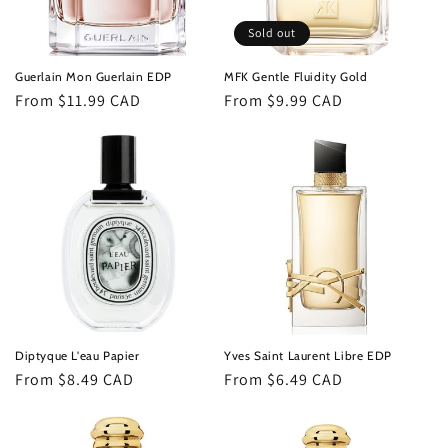
Sold out
Guerlain Mon Guerlain EDP
MFK Gentle Fluidity Gold
Regular
From $11.99 CAD
Regular
From $9.99 CAD
price
price
Diptyque L'eau Papier
Yves Saint Laurent Libre EDP
Regular
From $8.49 CAD
Regular
From $6.49 CAD
price
price