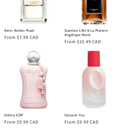
Aerin Amber Musk
Guerlain L'Art & La Matiere
Angelique Noire
Regular
From $7.99 CAD
Regular
From $10.49 CAD
price
price
Delina EDP
Glossier You
Regular
From $9.99 CAD
Regular
From $9.99 CAD
price
price