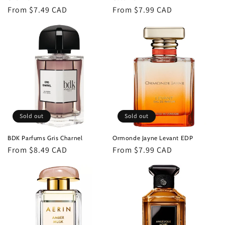
Regular
From $7.49 CAD
Regular
From $7.99 CAD
price
price
Sold out
Sold out
BDK Parfums Gris Charnel
Ormonde Jayne Levant EDP
Regular
From $8.49 CAD
Regular
From $7.99 CAD
price
price