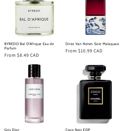
t
i
o
n
BYREDO Bal D'Afrique Eau de
Dries Van Noten Soie Malaquais
Parfum
Regular
From $10.99 CAD
:
Regular
From $8.49 CAD
price
price
Gris Dior
Coco Noir EDP