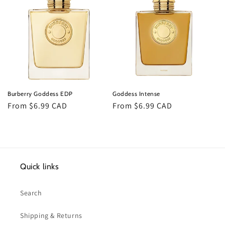
Burberry Goddess EDP
Goddess Intense
Regular
From $6.99 CAD
Regular
From $6.99 CAD
price
price
Quick links
Search
Shipping & Returns