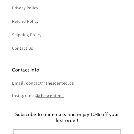
Privacy Policy
Refund Policy
Shipping Policy
Contact Us
Contact Info
Email: contact@thescented.ca
Instagram:
@thescented_
Subscribe to our emails and enjoy 10% off your
first order!