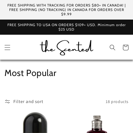
Skip to
FREE SHIPPING WITH TRACKING FOR ORDERS $80+ IN CANADA! |
content
FREE SHIPPING (NO TRACKING) IN CANADA FOR ORDERS OVER
$9.99
FREE SHIPPING TO USA ON ORDERS $109+ USD. Minimum order
$25 USD
Cart
C
Most Popular
o
l
Filter and sort
18 products
l
e
c