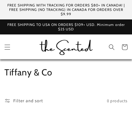
Skip to
FREE SHIPPING WITH TRACKING FOR ORDERS $80+ IN CANADA! |
content
FREE SHIPPING (NO TRACKING) IN CANADA FOR ORDERS OVER
$9.99
FREE SHIPPING TO USA ON ORDERS $109+ USD. Minimum order
$25 USD
Cart
C
Tiffany & Co
o
l
Filter and sort
0 products
l
e
c