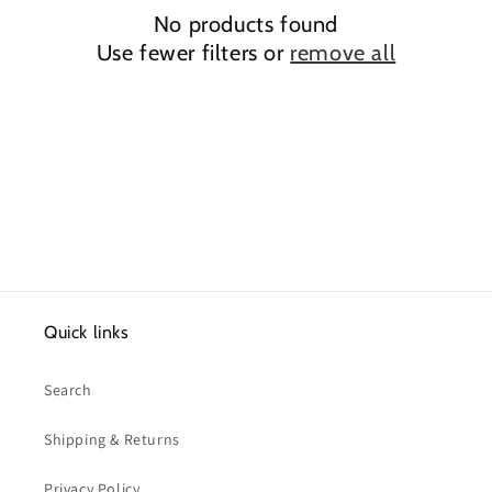
No products found
t
Use fewer filters or
remove all
i
o
n
:
Quick links
Search
Shipping & Returns
Privacy Policy