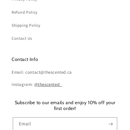
Refund Policy
Shipping Policy
Contact Us
Contact Info
Email: contact@thescented.ca
Instagram:
@thescented_
Subscribe to our emails and enjoy 10% off your
first order!
Email