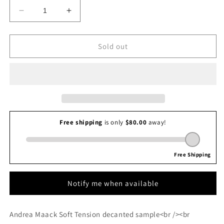
Decrease
Increase
quantity
quantity
for
for
Andrea
Andrea
Sold out
Maack
Maack
Soft
Soft
Tension
Tension
Notify me when available
Andrea Maack Soft Tension decanted sample<br /><br