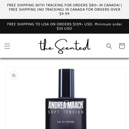
Skip to
FREE SHIPPING WITH TRACKING FOR ORDERS $80+ IN CANADA! |
content
FREE SHIPPING (NO TRACKING) IN CANADA FOR ORDERS OVER
$9.99
FREE SHIPPING TO USA ON ORDERS $109+ USD. Minimum order
$25 USD
Cart
Skip to
product
information