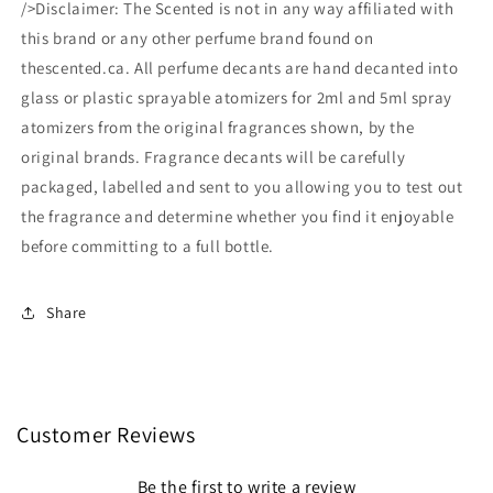
/>Disclaimer: The Scented is not in any way affiliated with
this brand or any other perfume brand found on
thescented.ca. All perfume decants are hand decanted into
glass or plastic sprayable atomizers for 2ml and 5ml spray
atomizers from the original fragrances shown, by the
original brands. Fragrance decants will be carefully
packaged, labelled and sent to you allowing you to test out
the fragrance and determine whether you find it enjoyable
before committing to a full bottle.
Share
Customer Reviews
Be the first to write a review