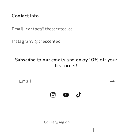
Contact Info
Email: contact@thescented.ca
Instagram:
@thescented_
Subscribe to our emails and enjoy 10% off your
first order!
Email
Instagram
YouTube
TikTok
Country/region