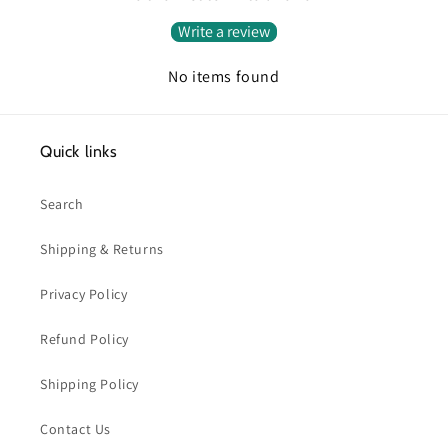
Write a review
No items found
Quick links
Search
Shipping & Returns
Privacy Policy
Refund Policy
Shipping Policy
Contact Us