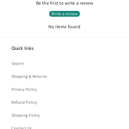
Be the first to write a review
Write a review
No items found
Quick links
Search
Shipping & Returns
Privacy Policy
Refund Policy
Shipping Policy
Contact Us