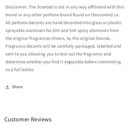
Disclaimer: The Scented is not in any way affiliated with this
brand or any other perfume brand found on thescented.ca.
All perfume decants are hand decanted into glass or plastic
sprayable atomizers for 2ml and 5ml spray atomizers from
the original fragrances shown, by the original brands.
Fragrance decants will be carefully packaged, labelled and
sent to you allowing you to test out the fragrance and
determine whether you find it enjoyable before committing
to a full bottle.
Share
Customer Reviews