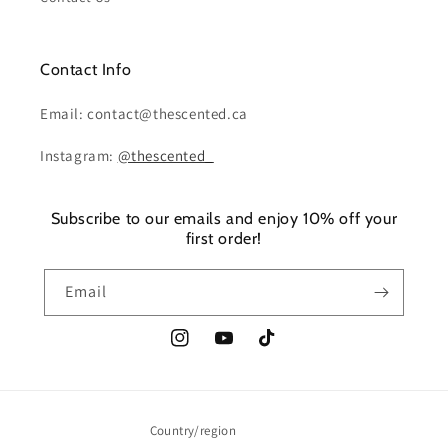
Contact Info
Email: contact@thescented.ca
Instagram:
@thescented_
Subscribe to our emails and enjoy 10% off your
first order!
Email
Instagram
YouTube
TikTok
Country/region