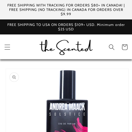
Skip to
FREE SHIPPING WITH TRACKING FOR ORDERS $80+ IN CANADA! |
content
FREE SHIPPING (NO TRACKING) IN CANADA FOR ORDERS OVER
$9.99
FREE SHIPPING TO USA ON ORDERS $109+ USD. Minimum order
$25 USD
Cart
Skip to
product
information