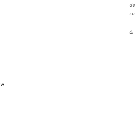
de
co
iew