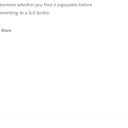
termine whether you find it enjoyable before
mmitting to a full bottle.
Share