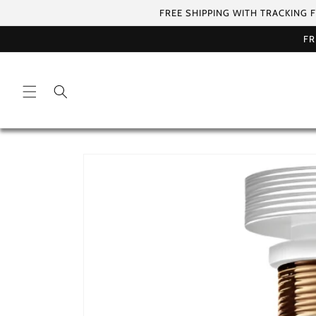
Skip to
FREE SHIPPING WITH TRACKING 
content
FR
Skip to
product
information