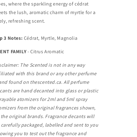
bes, where the sparkling energy of cédrat
ets the lush, aromatic charm of myrtle for a
vely, refreshing scent.
p 3 Notes:
Cédrat, Myrtle, Magnolia
ENT FAMILY
-
Citrus Aromatic
sclaimer: The Scented is not in any way
filiated with this brand or any other perfume
and found on thescented.ca. All perfume
cants are hand decanted into glass or plastic
rayable atomizers for 2ml and 5ml spray
omizers from the original fragrances shown,
 the original brands. Fragrance decants will
 carefully packaged, labelled and sent to you
lowing you to test out the fragrance and