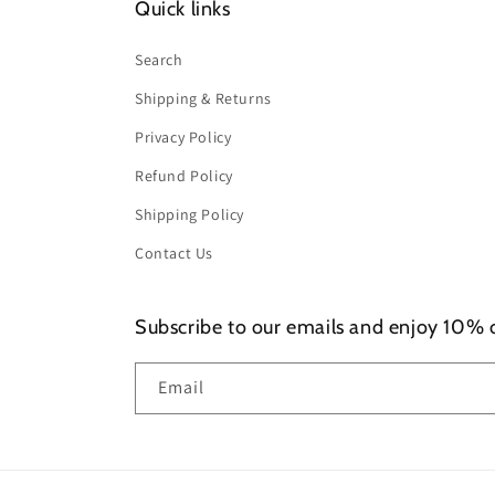
Quick links
Search
Shipping & Returns
Privacy Policy
Refund Policy
Shipping Policy
Contact Us
Subscribe to our emails and enjoy 10% of
Email