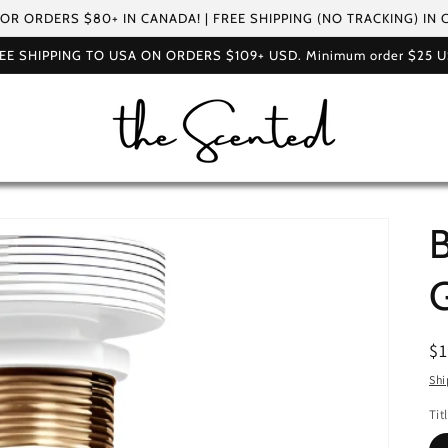
FOR ORDERS $80+ IN CANADA! | FREE SHIPPING (NO TRACKING) IN
EE SHIPPING TO USA ON ORDERS $109+ USD. Minimum order $25 
B
G
R
$
pr
Shi
Tit