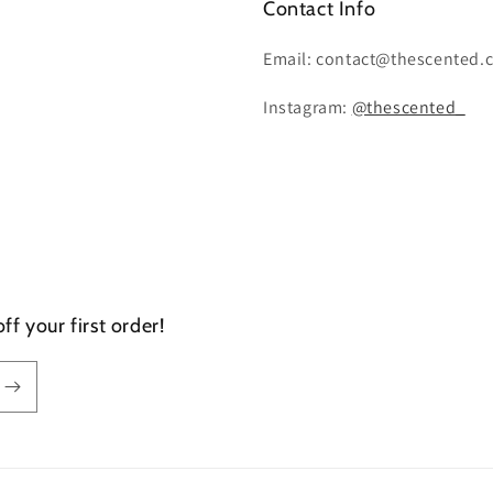
Contact Info
Email: contact@thescented.
Instagram:
@thescented_
f your first order!