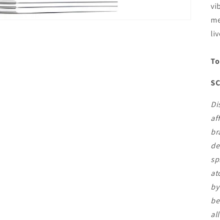
vi
me
li
To
SC
Di
af
br
de
sp
at
by
be
al