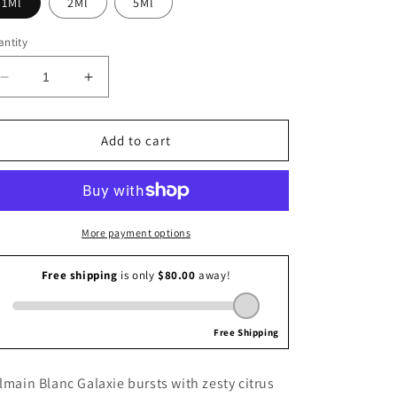
1Ml
2Ml
5Ml
i
o
ntity
n
Decrease
Increase
quantity
quantity
for
for
Balmain
Balmain
Add to cart
Blanc
Blanc
Galaxie
Galaxie
More payment options
lmain Blanc Galaxie bursts with zesty citrus