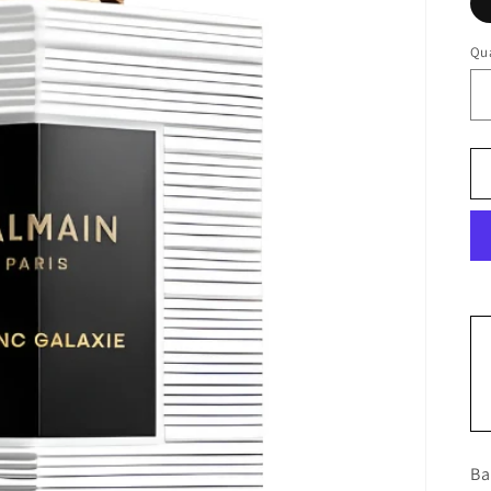
Qua
Ba