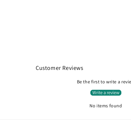
Customer Reviews
Be the first to write a rev
Write a review
No items found