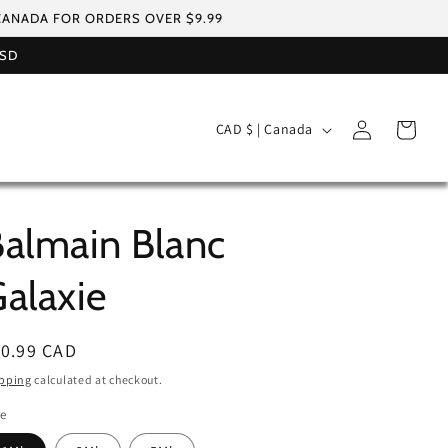
 CANADA FOR ORDERS OVER $9.99
USD
Log
C
Cart
CAD $ | Canada
in
o
u
n
almain Blanc
t
r
alaxie
y
/
egular
10.99 CAD
r
ice
pping
calculated at checkout.
e
le
g