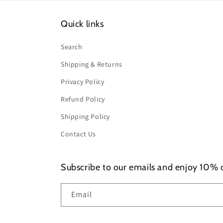
Quick links
Search
Shipping & Returns
Privacy Policy
Refund Policy
Shipping Policy
Contact Us
Subscribe to our emails and enjoy 10% of
Email