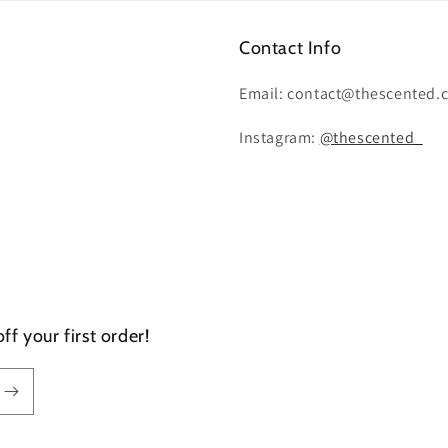
Contact Info
Email: contact@thescented.
Instagram:
@thescented_
f your first order!