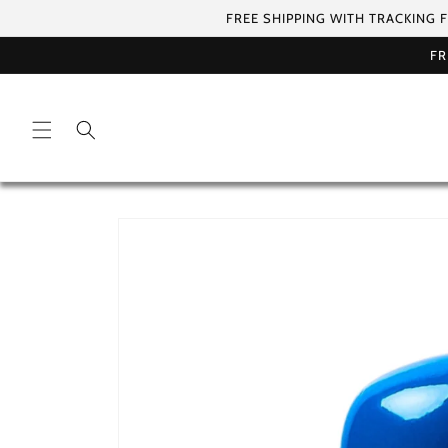
Skip to
FREE SHIPPING WITH TRACKING 
content
FR
Skip to
product
information