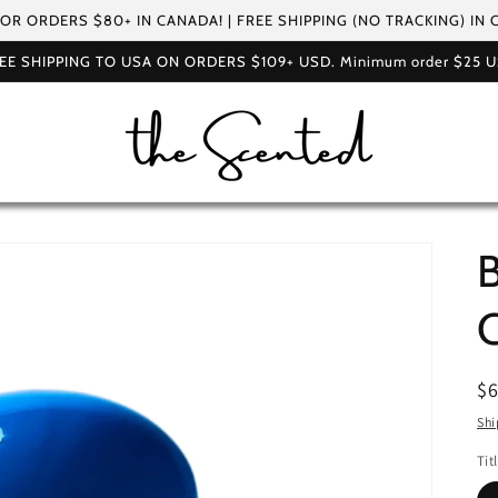
FOR ORDERS $80+ IN CANADA! | FREE SHIPPING (NO TRACKING) IN
EE SHIPPING TO USA ON ORDERS $109+ USD. Minimum order $25 
B
R
$
pr
Shi
Tit