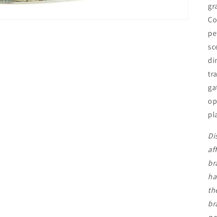
gr
Co
pe
sc
di
tr
ga
op
pl
Di
af
br
ha
th
br