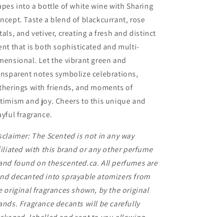
apes into a bottle of white wine with Sharing
ncept. Taste a blend of blackcurrant, rose
tals, and vetiver, creating a fresh and distinct
ent that is both sophisticated and multi-
mensional. Let the vibrant green and
ansparent notes symbolize celebrations,
therings with friends, and moments of
timism and joy. Cheers to this unique and
ayful fragrance.
sclaimer: The Scented is not in any way
filiated with this brand or any other perfume
and found on thescented.ca. All perfumes are
nd decanted into sprayable atomizers from
e original fragrances shown, by the original
ands. Fragrance decants will be carefully