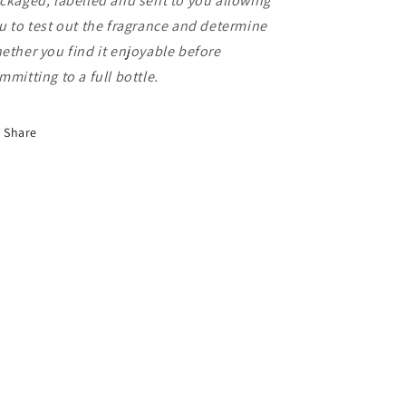
ckaged, labelled and sent to you allowing
u to test out the fragrance and determine
ether you find it enjoyable before
mmitting to a full bottle.
Share