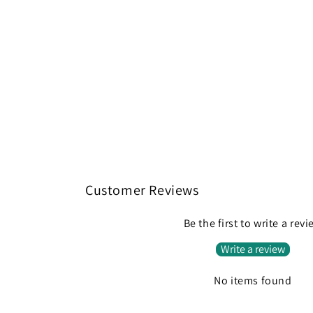
Customer Reviews
Be the first to write a rev
Write a review
No items found