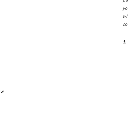
pa
yo
wh
co
iew