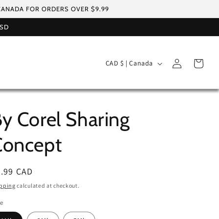
 CANADA FOR ORDERS OVER $9.99
USD
Log
C
Cart
CAD $ | Canada
in
o
u
n
y Corel Sharing
t
r
Concept
y
/
egular
6.99 CAD
r
ice
pping
calculated at checkout.
e
le
g