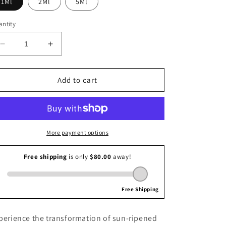
1Ml
2Ml
5Ml
i
o
ntity
n
Decrease
Increase
quantity
quantity
for
for
By
By
Add to cart
Corel
Corel
Sharing
Sharing
Concept
Concept
More payment options
perience the transformation of sun-ripened