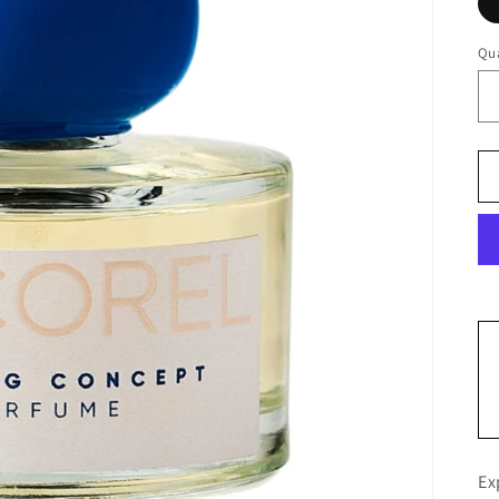
Qua
Ex