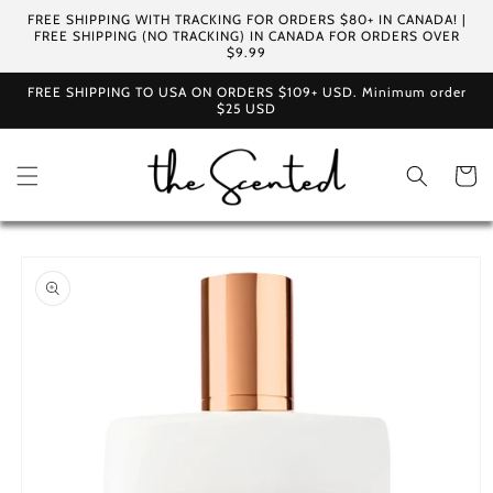
Skip to
FREE SHIPPING WITH TRACKING FOR ORDERS $80+ IN CANADA! |
content
FREE SHIPPING (NO TRACKING) IN CANADA FOR ORDERS OVER
$9.99
FREE SHIPPING TO USA ON ORDERS $109+ USD. Minimum order
$25 USD
Cart
Skip to
product
information