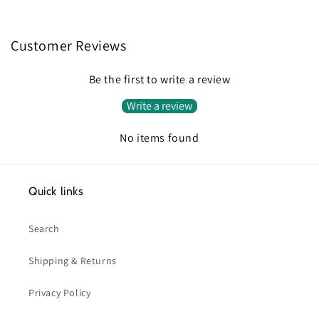
Customer Reviews
Be the first to write a review
Write a review
No items found
Quick links
Search
Shipping & Returns
Privacy Policy