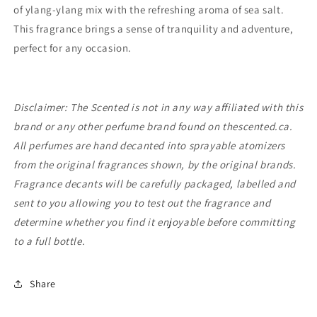
of ylang-ylang mix with the refreshing aroma of sea salt.
This fragrance brings a sense of tranquility and adventure,
perfect for any occasion.
Disclaimer: The Scented is not in any way affiliated with this
brand or any other perfume brand found on thescented.ca.
All perfumes are hand decanted into sprayable atomizers
from the original fragrances shown, by the original brands.
Fragrance decants will be carefully packaged, labelled and
sent to you allowing you to test out the fragrance and
determine whether you find it enjoyable before committing
to a full bottle.
Share