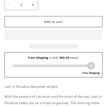
Decrease
Increase
quantity
quantity
for
for
Chris
Chris
Add to cart
Collins
Collins
Lost
Lost
in
in
Paradise
Paradise
Lost in Paradise decanted sample
With the essence of coconuts and the scent of the sea, Lost in
Paradise takes you on a tropical journey. The alluring notes