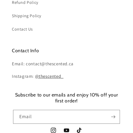
Refund Policy
Shipping Policy
Contact Us
Contact Info
Email: contact@thescented.ca
Instagram:
@thescented_
Subscribe to our emails and enjoy 10% off your
first order!
Email