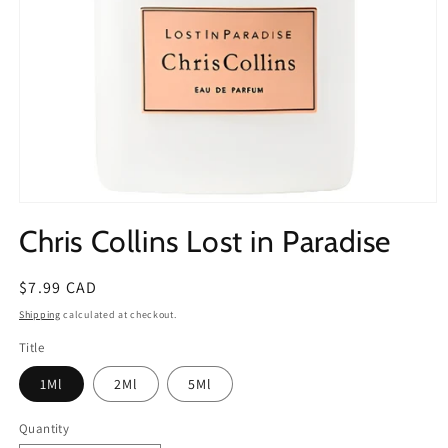
Open
media
Chris Collins Lost in Paradise
1
in
modal
Regular
$7.99 CAD
price
Shipping
calculated at checkout.
Title
1Ml
2Ml
5Ml
Quantity