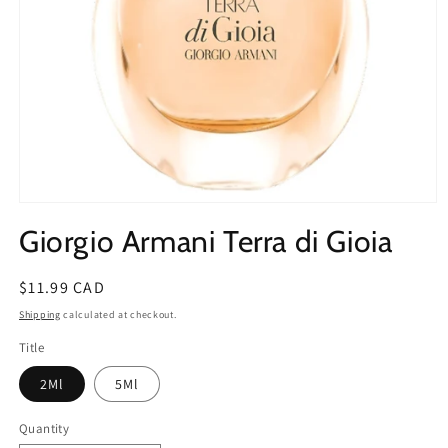
Open
media
Giorgio Armani Terra di Gioia
1
in
modal
Regular
$11.99 CAD
price
Shipping
calculated at checkout.
Title
2Ml
5Ml
Quantity