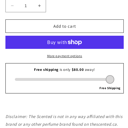
Decrease
Increase
quantity
quantity
for
for
Giorgio
Giorgio
Add to cart
Armani
Armani
Terra
Terra
di
di
Gioia
Gioia
More payment options
Disclaimer: The Scented is not in any way affiliated with this
brand or any other perfume brand found on thescented.ca.