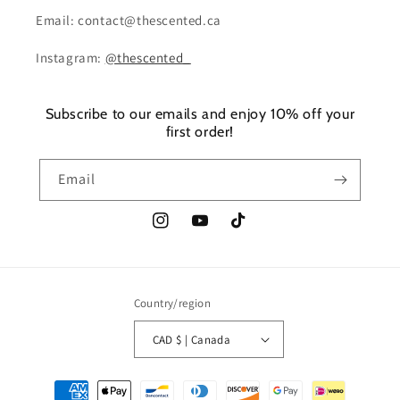
Email: contact@thescented.ca
Instagram:
@thescented_
Subscribe to our emails and enjoy 10% off your
first order!
Email
Instagram
YouTube
TikTok
Country/region
CAD $ | Canada
Payment