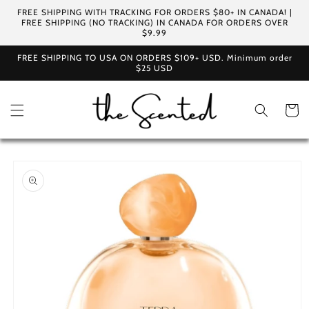
Skip to
FREE SHIPPING WITH TRACKING FOR ORDERS $80+ IN CANADA! |
content
FREE SHIPPING (NO TRACKING) IN CANADA FOR ORDERS OVER
$9.99
FREE SHIPPING TO USA ON ORDERS $109+ USD. Minimum order
$25 USD
Cart
Skip to
product
information