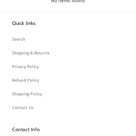
No items found
Quick links
Search
Shipping & Returns
Privacy Policy
Refund Policy
Shipping Policy
Contact Us
Contact Info