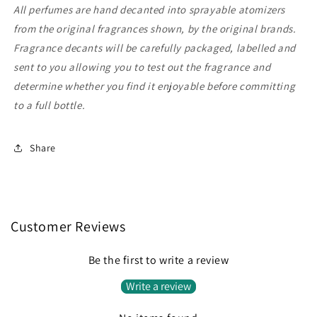
All perfumes are hand decanted into sprayable atomizers
from the original fragrances shown, by the original brands.
Fragrance decants will be carefully packaged, labelled and
sent to you allowing you to test out the fragrance and
determine whether you find it enjoyable before committing
to a full bottle.
Share
Customer Reviews
Be the first to write a review
Write a review