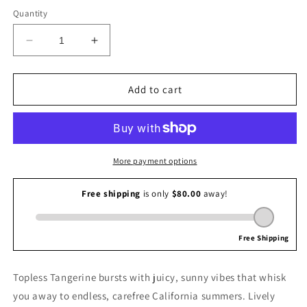
Quantity
Decrease
Increase
quantity
quantity
for
for
Josie
Josie
Add to cart
Maran
Maran
Topless
Topless
Tangerine
Tangerine
Fragrance
Fragrance
Mist
Mist
More payment options
Topless Tangerine bursts with juicy, sunny vibes that whisk
you away to endless, carefree California summers. Lively