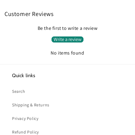
Customer Reviews
Be the first to write a review
Write a review
No items found
Quick links
Search
Shipping & Returns
Privacy Policy
Refund Policy