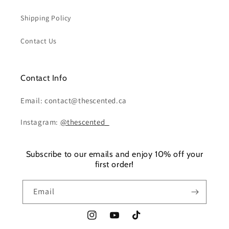
Shipping Policy
Contact Us
Contact Info
Email: contact@thescented.ca
Instagram:
@thescented_
Subscribe to our emails and enjoy 10% off your
first order!
Email
Instagram
YouTube
TikTok