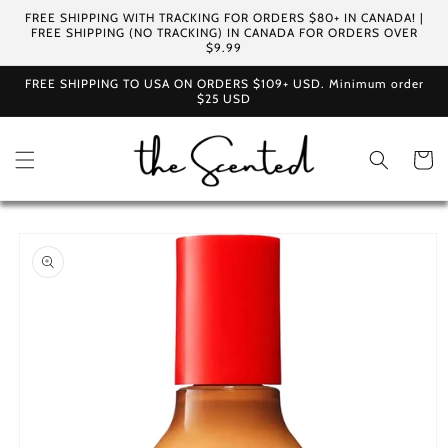
Skip to
FREE SHIPPING WITH TRACKING FOR ORDERS $80+ IN CANADA! |
content
FREE SHIPPING (NO TRACKING) IN CANADA FOR ORDERS OVER
$9.99
FREE SHIPPING TO USA ON ORDERS $109+ USD. Minimum order
$25 USD
Cart
Skip to
product
information