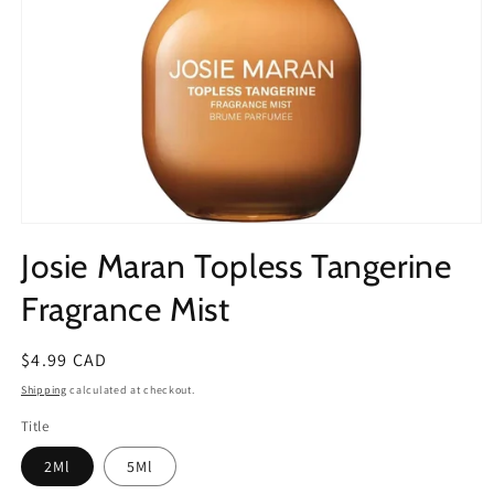
Open
media
Josie Maran Topless Tangerine
1
in
modal
Fragrance Mist
Regular
$4.99 CAD
price
Shipping
calculated at checkout.
Title
2Ml
5Ml