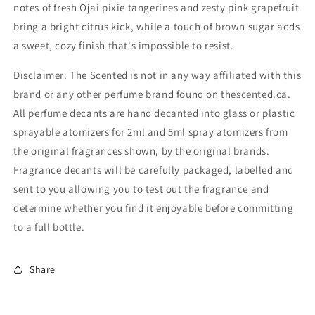
notes of fresh Ojai pixie tangerines and zesty pink grapefruit
bring a bright citrus kick, while a touch of brown sugar adds
a sweet, cozy finish that's impossible to resist.
Disclaimer: The Scented is not in any way affiliated with this
brand or any other perfume brand found on thescented.ca.
All perfume decants are hand decanted into glass or plastic
sprayable atomizers for 2ml and 5ml spray atomizers from
the original fragrances shown, by the original brands.
Fragrance decants will be carefully packaged, labelled and
sent to you allowing you to test out the fragrance and
determine whether you find it enjoyable before committing
to a full bottle.
Share