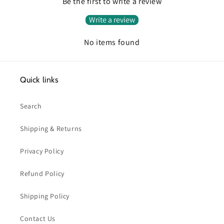
Be the first to write a review
Write a review
No items found
Quick links
Search
Shipping & Returns
Privacy Policy
Refund Policy
Shipping Policy
Contact Us