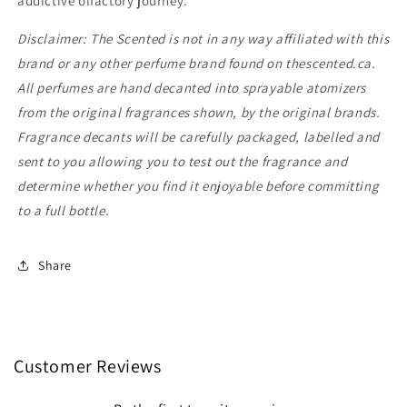
addictive olfactory journey.
Disclaimer: The Scented is not in any way affiliated with this
brand or any other perfume brand found on thescented.ca.
All perfumes are hand decanted into sprayable atomizers
from the original fragrances shown, by the original brands.
Fragrance decants will be carefully packaged, labelled and
sent to you allowing you to test out the fragrance and
determine whether you find it enjoyable before committing
to a full bottle.
Share
Customer Reviews