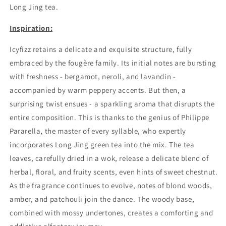
Long Jing tea.
Inspiration:
Icyfizz retains a delicate and exquisite structure, fully
embraced by the fougère family. Its initial notes are bursting
with freshness - bergamot, neroli, and lavandin -
accompanied by warm peppery accents. But then, a
surprising twist ensues - a sparkling aroma that disrupts the
entire composition. This is thanks to the genius of Philippe
Pararella, the master of every syllable, who expertly
incorporates Long Jing green tea into the mix. The tea
leaves, carefully dried in a wok, release a delicate blend of
herbal, floral, and fruity scents, even hints of sweet chestnut.
As the fragrance continues to evolve, notes of blond woods,
amber, and patchouli join the dance. The woody base,
combined with mossy undertones, creates a comforting and