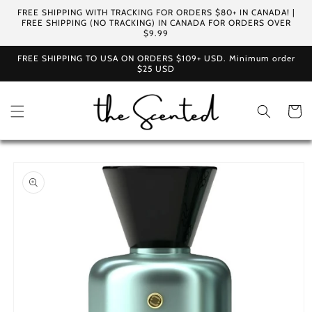
Skip to
FREE SHIPPING WITH TRACKING FOR ORDERS $80+ IN CANADA! |
content
FREE SHIPPING (NO TRACKING) IN CANADA FOR ORDERS OVER
$9.99
FREE SHIPPING TO USA ON ORDERS $109+ USD. Minimum order
$25 USD
Cart
Skip to
product
information