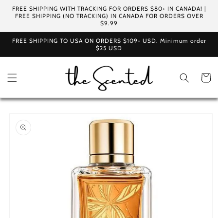
Skip to
FREE SHIPPING WITH TRACKING FOR ORDERS $80+ IN CANADA! |
content
FREE SHIPPING (NO TRACKING) IN CANADA FOR ORDERS OVER
$9.99
FREE SHIPPING TO USA ON ORDERS $109+ USD. Minimum order
$25 USD
Cart
Skip to
product
information