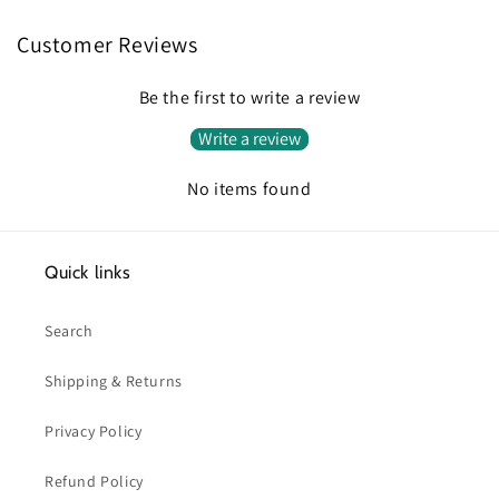
Customer Reviews
Be the first to write a review
Write a review
No items found
Quick links
Search
Shipping & Returns
Privacy Policy
Refund Policy