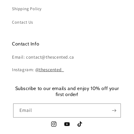
Shipping Policy
Contact Us
Contact Info
Email: contact@thescented.ca
Instagram:
@thescented_
Subscribe to our emails and enjoy 10% off your
first order!
Email
Instagram
YouTube
TikTok