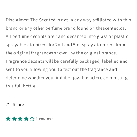
Disclaimer: The Scented is not in any way affiliated with this
brand or any other perfume brand found on thescented.ca.
All perfume decants are hand decanted into glass or plastic
sprayable atomizers for 2ml and 5ml spray atomizers from
the original fragrances shown, by the original brands.
Fragrance decants will be carefully packaged, labelled and
sent to you allowing you to test out the fragrance and
determine whether you find it enjoyable before committing
to a full bottle.
Share
1 review