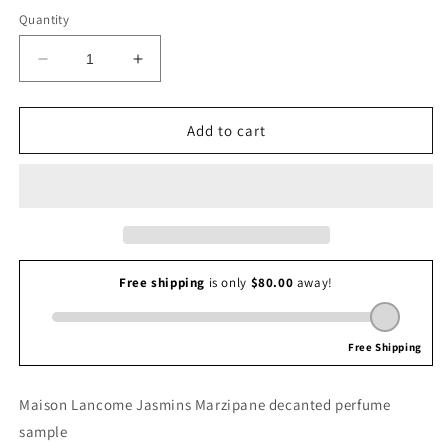
Quantity
Decrease
Increase
quantity
quantity
for
for
Maison
Maison
Add to cart
Lancome
Lancome
Jasmins
Jasmins
Marzipane
Marzipane
Maison Lancome Jasmins Marzipane decanted perfume
sample