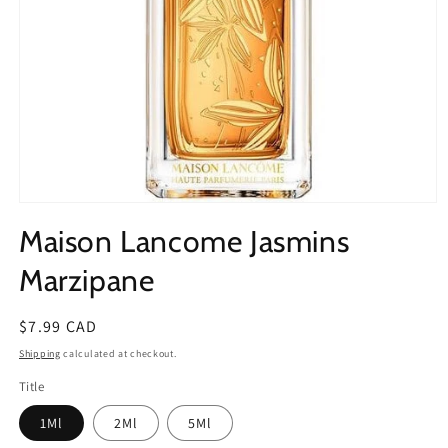
Open
media
Maison Lancome Jasmins
1
in
modal
Marzipane
Regular
$7.99 CAD
price
Shipping
calculated at checkout.
Title
1Ml
2Ml
5Ml