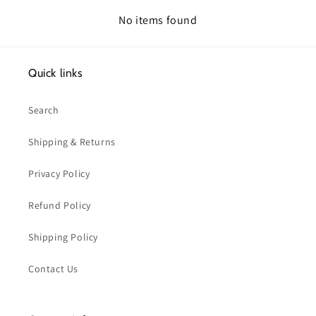
No items found
Quick links
Search
Shipping & Returns
Privacy Policy
Refund Policy
Shipping Policy
Contact Us