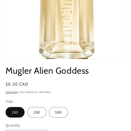
Open
media
Mugler Alien Goddess
1
in
modal
Regular
$6.50 CAD
price
Shipping
calculated at checkout.
Title
1Ml
2Ml
5Ml
Quantity