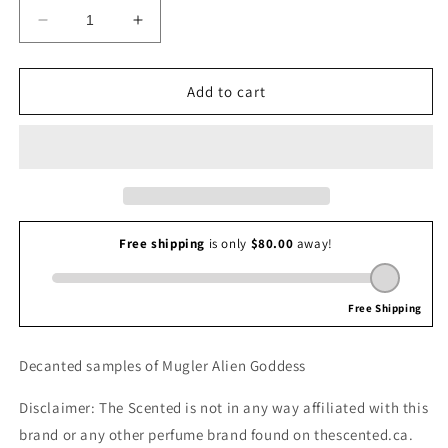
Decrease
Increase
quantity
quantity
for
for
Mugler
Mugler
Add to cart
Alien
Alien
Goddess
Goddess
Decanted samples of Mugler Alien Goddess
Disclaimer: The Scented is not in any way affiliated with this
brand or any other perfume brand found on thescented.ca.