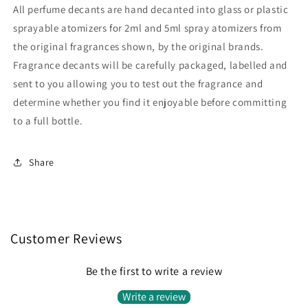
All perfume decants are hand decanted into glass or plastic
sprayable atomizers for 2ml and 5ml spray atomizers from
the original fragrances shown, by the original brands.
Fragrance decants will be carefully packaged, labelled and
sent to you allowing you to test out the fragrance and
determine whether you find it enjoyable before committing
to a full bottle.
Share
Customer Reviews
Be the first to write a review
Write a review