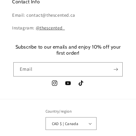
Contact Info
Email: contact@thescented.ca
Instagram:
@thescented_
Subscribe to our emails and enjoy 10% off your
first order!
Email
Instagram
YouTube
TikTok
Country/region
CAD $ | Canada