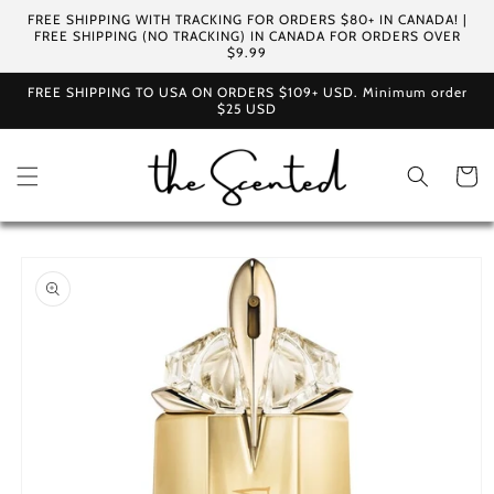
Skip to
FREE SHIPPING WITH TRACKING FOR ORDERS $80+ IN CANADA! |
content
FREE SHIPPING (NO TRACKING) IN CANADA FOR ORDERS OVER
$9.99
FREE SHIPPING TO USA ON ORDERS $109+ USD. Minimum order
$25 USD
Cart
Skip to
product
information