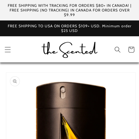
Skip to
FREE SHIPPING WITH TRACKING FOR ORDERS $80+ IN CANADA! |
content
FREE SHIPPING (NO TRACKING) IN CANADA FOR ORDERS OVER
$9.99
FREE SHIPPING TO USA ON ORDERS $109+ USD. Minimum order
$25 USD
Cart
Skip to
product
information