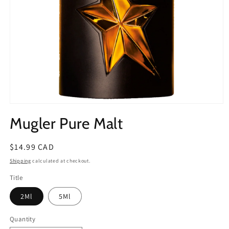
Open
media
Mugler Pure Malt
1
in
modal
Regular
$14.99 CAD
price
Shipping
calculated at checkout.
Title
2Ml
5Ml
Quantity