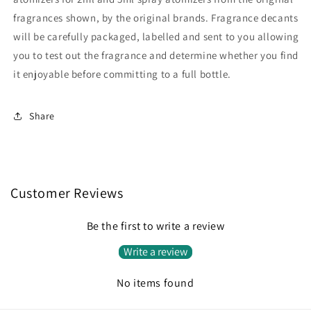
fragrances shown, by the original brands. Fragrance decants
will be carefully packaged, labelled and sent to you allowing
you to test out the fragrance and determine whether you find
it enjoyable before committing to a full bottle.
Share
Customer Reviews
Be the first to write a review
Write a review
No items found