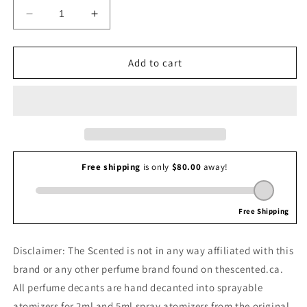
Decrease
Increase
quantity
quantity
for
for
Mugler
Mugler
Add to cart
Pure
Pure
Malt
Malt
Disclaimer: The Scented is not in any way affiliated with this
brand or any other perfume brand found on thescented.ca.
All perfume decants are hand decanted into sprayable
atomizers for 2ml and 5ml spray atomizers from the original