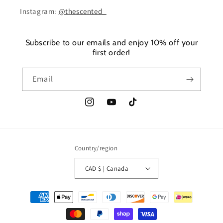
Instagram:
@thescented_
Subscribe to our emails and enjoy 10% off your
first order!
Email
Instagram
YouTube
TikTok
Country/region
CAD $ | Canada
Payment
methods