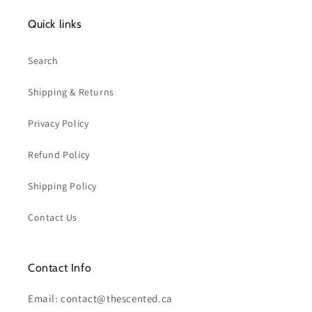
Quick links
Search
Shipping & Returns
Privacy Policy
Refund Policy
Shipping Policy
Contact Us
Contact Info
Email: contact@thescented.ca