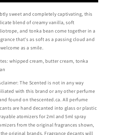
btly sweet and completely captivating, this
licate blend of creamy vanilla, soft
liotrope, and tonka bean come together in a
agrance that's as soft as a passing cloud and
 welcome as a smile.
tes:
whipped cream,
butter cream,
tonka
an
sclaimer: The Scented is not in any way
filiated with this brand or any other perfume
and found on thescented.ca. All perfume
cants are hand decanted into glass or plastic
rayable atomizers for 2ml and 5ml spray
omizers from the original fragrances shown,
 the original brands. Fragrance decants will