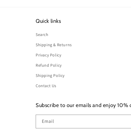
Quick links
Search
Shipping & Returns
Privacy Policy
Refund Policy
Shipping Policy
Contact Us
Subscribe to our emails and enjoy 10% of
Email