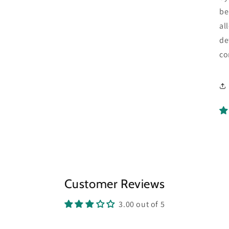
be
al
de
co
Customer Reviews
3.00 out of 5