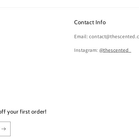
Contact Info
Email: contact@thescented.
Instagram:
@thescented_
f your first order!