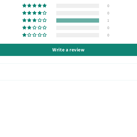
0
0
1
0
0
Write a review