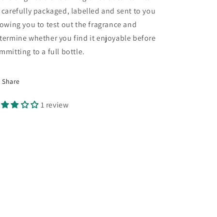
 carefully packaged, labelled and sent to you
lowing you to test out the fragrance and
termine whether you find it enjoyable before
mmitting to a full bottle.
Share
1 review