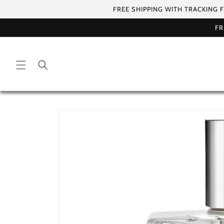
Skip to
FREE SHIPPING WITH TRACKING 
content
FR
Skip to
product
information