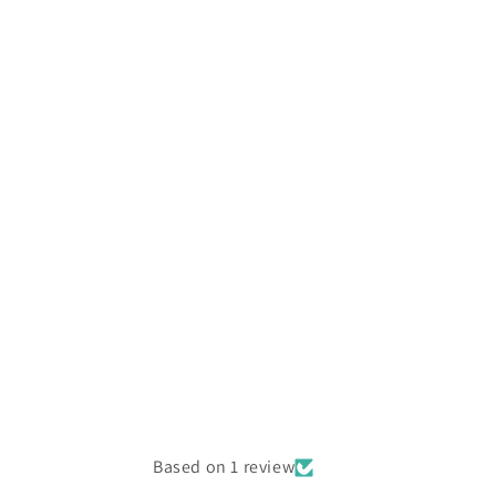
Based on 1 review