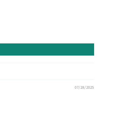
07/28/2025