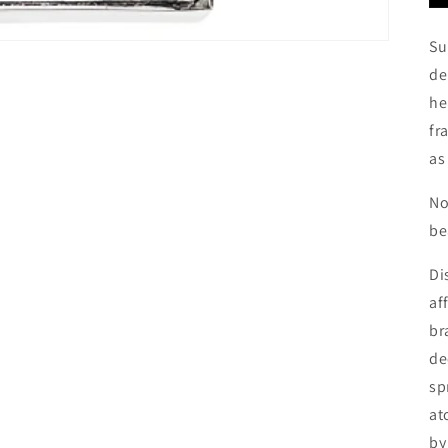
Su
de
he
fr
as
No
be
Di
af
br
de
sp
at
by