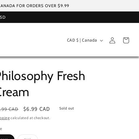
 CANADA FOR ORDERS OVER $9.99
USD
Log
C
Cart
CAD $ | Canada
in
o
u
n
hilosophy Fresh
t
r
Cream
y
/
egular
Sale
$6.99 CAD
.99 CAD
Sold out
r
ice
price
pping
calculated at checkout.
e
le
g