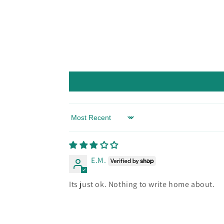
Sort by
E.M.
Its just ok. Nothing to write home about.