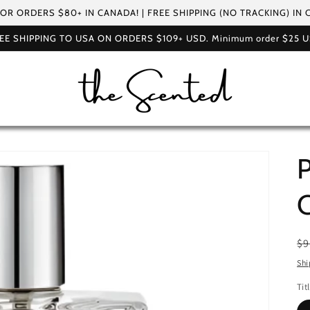
FOR ORDERS $80+ IN CANADA! | FREE SHIPPING (NO TRACKING) IN
EE SHIPPING TO USA ON ORDERS $109+ USD. Minimum order $25 
P
R
$9
pr
Shi
Tit