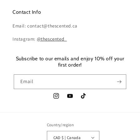
Contact Info
Email: contact@thescented.ca
Instagram:
@thescented_
Subscribe to our emails and enjoy 10% off your
first order!
Email
Instagram
YouTube
TikTok
Country/region
CAD $ | Canada