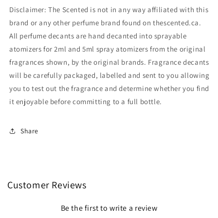
Disclaimer: The Scented is not in any way affiliated with this
brand or any other perfume brand found on thescented.ca.
All perfume decants are hand decanted into sprayable
atomizers for 2ml and 5ml spray atomizers from the original
fragrances shown, by the original brands. Fragrance decants
will be carefully packaged, labelled and sent to you allowing
you to test out the fragrance and determine whether you find
it enjoyable before committing to a full bottle.
Share
Customer Reviews
Be the first to write a review