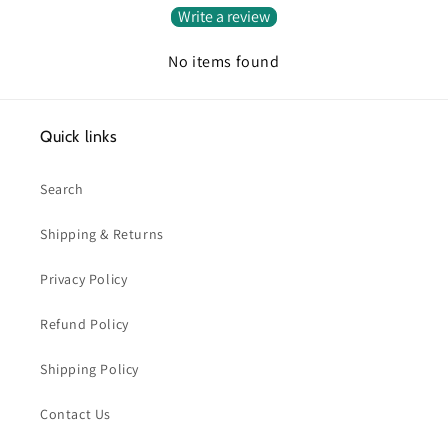
Write a review
No items found
Quick links
Search
Shipping & Returns
Privacy Policy
Refund Policy
Shipping Policy
Contact Us