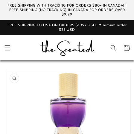
Skip to
FREE SHIPPING WITH TRACKING FOR ORDERS $80+ IN CANADA! |
content
FREE SHIPPING (NO TRACKING) IN CANADA FOR ORDERS OVER
$9.99
FREE SHIPPING TO USA ON ORDERS $109+ USD. Minimum order
$25 USD
Cart
Skip to
product
information