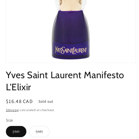
Open
media
Yves Saint Laurent Manifesto
1
in
modal
L'Elixir
Regular
$16.48 CAD
Sold out
price
Shipping
calculated at checkout.
Size
Variant
Variant
2Ml
5Ml
sold
sold