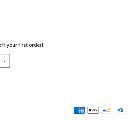
f your first order!
Payment
methods