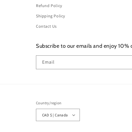
Refund Policy
Shipping Policy
Contact Us
Subscribe to our emails and enjoy 10% of
Email
Country/region
CAD $ | Canada