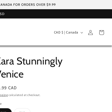
 CANADA FOR ORDERS OVER $9.99
USD
Log
C
Cart
CAD $ | Canada
in
o
u
n
ara Stunningly
t
r
enice
y
/
egular
5.99 CAD
r
ice
pping
calculated at checkout.
e
le
g