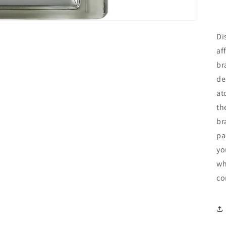
Di
af
br
de
at
th
br
pa
yo
wh
co