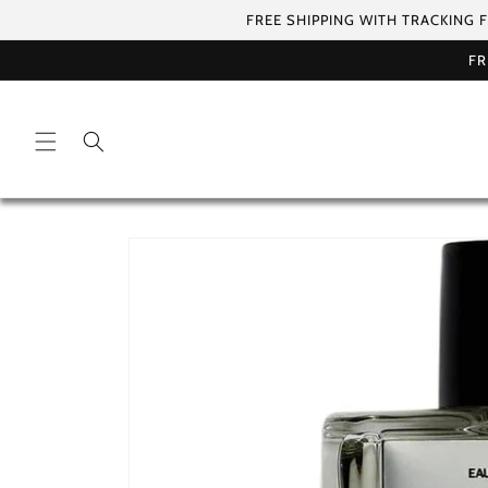
Skip to
FREE SHIPPING WITH TRACKING 
content
FR
Skip to
product
information