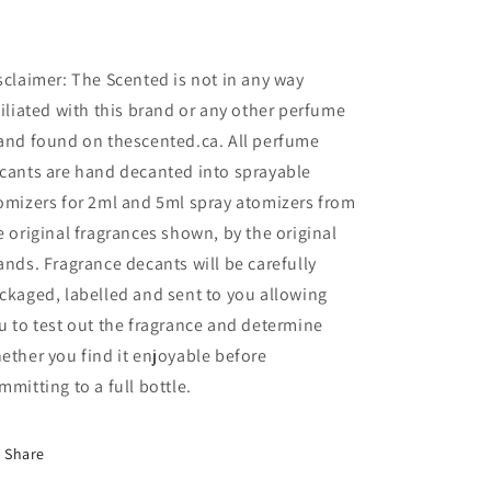
sclaimer: The Scented is not in any way
filiated with this brand or any other perfume
and found on thescented.ca. All perfume
cants are hand decanted into sprayable
omizers for 2ml and 5ml spray atomizers from
e original fragrances shown, by the original
ands. Fragrance decants will be carefully
ckaged, labelled and sent to you allowing
u to test out the fragrance and determine
ether you find it enjoyable before
mmitting to a full bottle.
Share