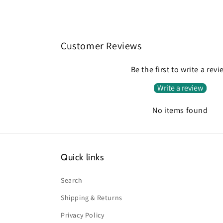
Customer Reviews
Be the first to write a rev
Write a review
No items found
Quick links
Search
Shipping & Returns
Privacy Policy