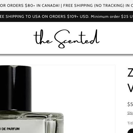
FOR ORDERS $80+ IN CANADA! | FREE SHIPPING (NO TRACKING) IN
EE SHIPPING TO USA ON ORDERS $109+ USD. Minimum order $25 
Z
V
R
$
pr
Shi
Tit