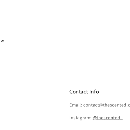
iew
Contact Info
Email: contact@thescented.
Instagram:
@thescented_