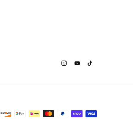
Instagram
YouTube
TikTok