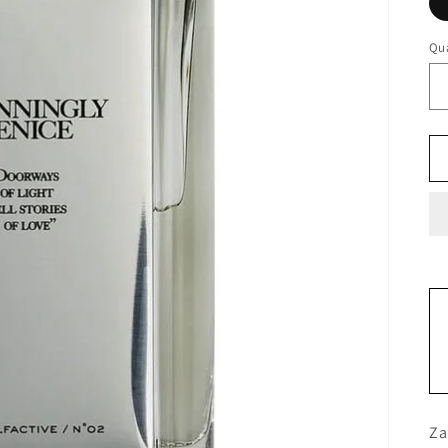
Qua
Za